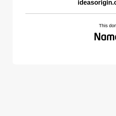
ideasorigin
This do